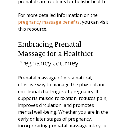
prenatal care routines for holistic health.
For more detailed information on the 
pregnancy massage benefits
, you can visit 
this resource.
Embracing Prenatal 
Massage for a Healthier 
Pregnancy Journey
Prenatal massage offers a natural, 
effective way to manage the physical and 
emotional challenges of pregnancy. It 
supports muscle relaxation, reduces pain, 
improves circulation, and promotes 
mental well-being. Whether you are in the 
early or later stages of pregnancy, 
incorporating prenatal massage into your 