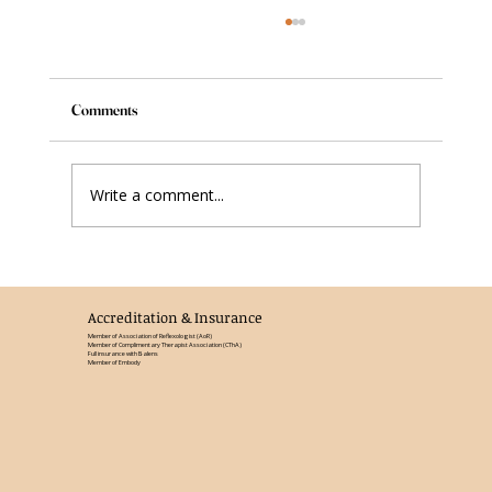
Comments
Write a comment...
Reflexology in the Third Trimester: What
Changes and Why It Matters
Accreditation & Insurance
Member of Association of Reflexologist (AoR)
Member of Complimentary Therapist Association (CThA)
Full insurance with Balens
Member of Embody