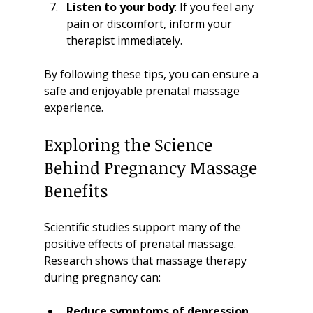
Listen to your body
: If you feel any 
pain or discomfort, inform your 
therapist immediately.
By following these tips, you can ensure a 
safe and enjoyable prenatal massage 
experience.
Exploring the Science 
Behind Pregnancy Massage 
Benefits
Scientific studies support many of the 
positive effects of prenatal massage. 
Research shows that massage therapy 
during pregnancy can:
Reduce symptoms of depression 