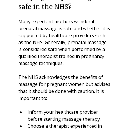
safe in the NHS?
Many expectant mothers wonder if 
prenatal massage is safe and whether it is 
supported by healthcare providers such 
as the NHS. Generally, prenatal massage 
is considered safe when performed by a 
qualified therapist trained in pregnancy 
massage techniques.
The NHS acknowledges the benefits of 
massage for pregnant women but advises 
that it should be done with caution. It is 
important to:
Inform your healthcare provider 
before starting massage therapy.
Choose a therapist experienced in 