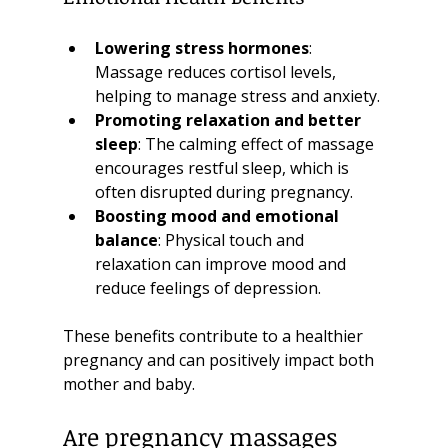
Lowering stress hormones
: 
Massage reduces cortisol levels, 
helping to manage stress and anxiety.
Promoting relaxation and better 
sleep
: The calming effect of massage 
encourages restful sleep, which is 
often disrupted during pregnancy.
Boosting mood and emotional 
balance
: Physical touch and 
relaxation can improve mood and 
reduce feelings of depression.
These benefits contribute to a healthier 
pregnancy and can positively impact both 
mother and baby.
Are pregnancy massages 