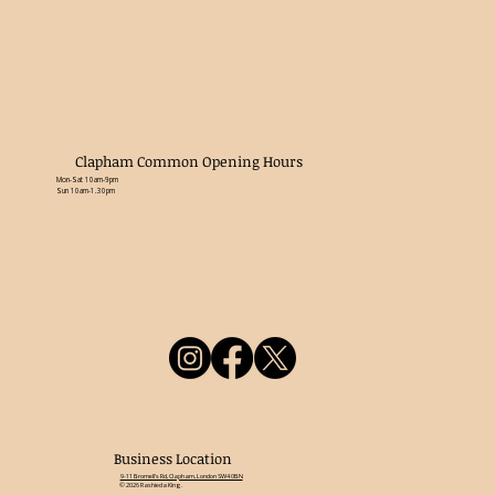
Clapham Common Opening Hours
Mon-Sat 10am-9pm
Sun 10am-1.30pm
Business Location
9-11 Bromell's Rd, Clapham, London SW4 0BN
© 2026 Rashieda King.