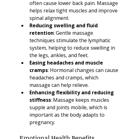
often cause lower back pain. Massage 
helps relax tight muscles and improve 
spinal alignment.
Reducing swelling and fluid 
retention
: Gentle massage 
techniques stimulate the lymphatic 
system, helping to reduce swelling in 
the legs, ankles, and feet.
Easing headaches and muscle 
cramps
: Hormonal changes can cause 
headaches and cramps, which 
massage can help relieve.
Enhancing flexibility and reducing 
stiffness
: Massage keeps muscles 
supple and joints mobile, which is 
important as the body adapts to 
pregnancy.
Emotional Health Benefits