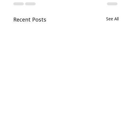
Recent Posts
See All