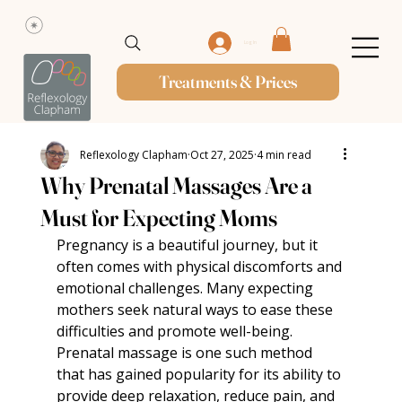
Log In
Treatments & Prices
Reflexology Clapham
Oct 27, 2025
4 min read
Why Prenatal Massages Are a
Must for Expecting Moms
Pregnancy is a beautiful journey, but it 
often comes with physical discomforts and 
emotional challenges. Many expecting 
mothers seek natural ways to ease these 
difficulties and promote well-being. 
Prenatal massage is one such method 
that has gained popularity for its ability to 
provide deep relaxation, reduce pain, and 