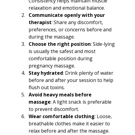
Consistency helps maintain muscle 
relaxation and emotional balance.
Communicate openly with your 
therapist
: Share any discomfort, 
preferences, or concerns before and 
during the massage.
Choose the right position
: Side-lying 
is usually the safest and most 
comfortable position during 
pregnancy massage.
Stay hydrated
: Drink plenty of water 
before and after your session to help 
flush out toxins.
Avoid heavy meals before 
massage
: A light snack is preferable 
to prevent discomfort.
Wear comfortable clothing
: Loose, 
breathable clothes make it easier to 
relax before and after the massage.