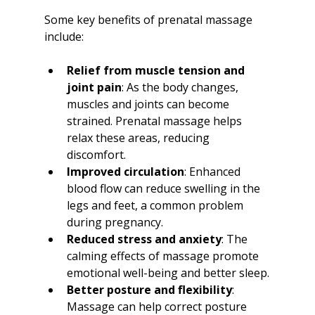
Some key benefits of prenatal massage 
include:
Relief from muscle tension and 
joint pain
: As the body changes, 
muscles and joints can become 
strained. Prenatal massage helps 
relax these areas, reducing 
discomfort.
Improved circulation
: Enhanced 
blood flow can reduce swelling in the 
legs and feet, a common problem 
during pregnancy.
Reduced stress and anxiety
: The 
calming effects of massage promote 
emotional well-being and better sleep.
Better posture and flexibility
: 
Massage can help correct posture 