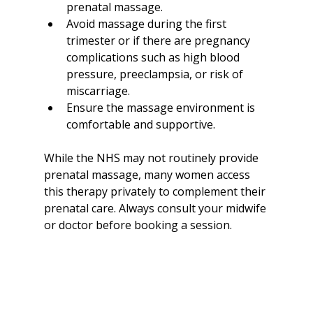
prenatal massage.
Avoid massage during the first 
trimester or if there are pregnancy 
complications such as high blood 
pressure, preeclampsia, or risk of 
miscarriage.
Ensure the massage environment is 
comfortable and supportive.
While the NHS may not routinely provide 
prenatal massage, many women access 
this therapy privately to complement their 
prenatal care. Always consult your midwife 
or doctor before booking a session.