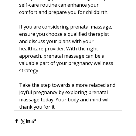
self-care routine can enhance your 
comfort and prepare you for childbirth.
If you are considering prenatal massage, 
ensure you choose a qualified therapist 
and discuss your plans with your 
healthcare provider. With the right 
approach, prenatal massage can be a 
valuable part of your pregnancy wellness 
strategy.
Take the step towards a more relaxed and 
joyful pregnancy by exploring prenatal 
massage today. Your body and mind will 
thank you for it.