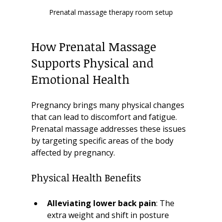
Prenatal massage therapy room setup
How Prenatal Massage 
Supports Physical and 
Emotional Health
Pregnancy brings many physical changes 
that can lead to discomfort and fatigue. 
Prenatal massage addresses these issues 
by targeting specific areas of the body 
affected by pregnancy.
Physical Health Benefits
Alleviating lower back pain
: The 
extra weight and shift in posture 