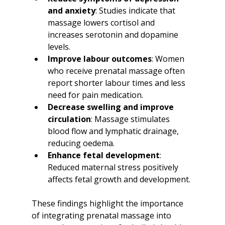
and anxiety
: Studies indicate that 
massage lowers cortisol and 
increases serotonin and dopamine 
levels.
Improve labour outcomes
: Women 
who receive prenatal massage often 
report shorter labour times and less 
need for pain medication.
Decrease swelling and improve 
circulation
: Massage stimulates 
blood flow and lymphatic drainage, 
reducing oedema.
Enhance fetal development
: 
Reduced maternal stress positively 
affects fetal growth and development.
These findings highlight the importance 
of integrating prenatal massage into 