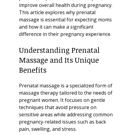
improve overall health during pregnancy. 
This article explores why prenatal 
massage is essential for expecting moms 
and how it can make a significant 
difference in their pregnancy experience.
Understanding Prenatal 
Massage and Its Unique 
Benefits
Prenatal massage is a specialized form of 
massage therapy tailored to the needs of 
pregnant women. It focuses on gentle 
techniques that avoid pressure on 
sensitive areas while addressing common 
pregnancy-related issues such as back 
pain, swelling, and stress.