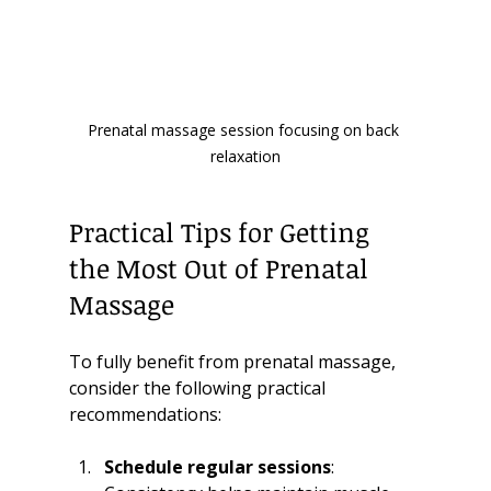
Prenatal massage session focusing on back 
relaxation
Practical Tips for Getting 
the Most Out of Prenatal 
Massage
To fully benefit from prenatal massage, 
consider the following practical 
recommendations:
Schedule regular sessions
: 