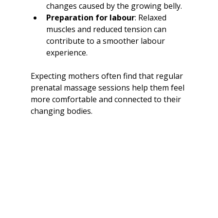
changes caused by the growing belly.
Preparation for labour
: Relaxed 
muscles and reduced tension can 
contribute to a smoother labour 
experience.
Expecting mothers often find that regular 
prenatal massage sessions help them feel 
more comfortable and connected to their 
changing bodies.