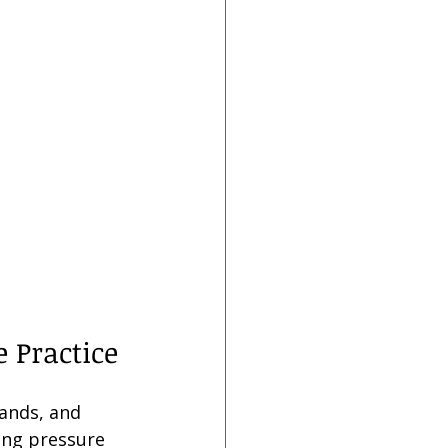
 Practice
hands, and 
ing pressure 