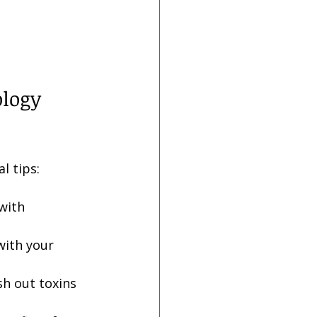
ology 
l tips:
 with 
with your 
sh out toxins 