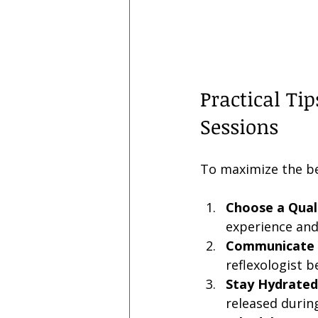
Practical Ti
Sessions
To maximize the ben
Choose a Quali
experience and
Communicate 
reflexologist b
Stay Hydrated
released durin