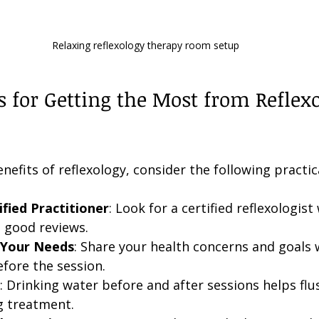
Relaxing reflexology therapy room setup
ps for Getting the Most from Reflex
efits of reflexology, consider the following practica
fied Practitioner
: Look for a certified reflexologist
 good reviews.
Your Needs
: Share your health concerns and goals 
efore the session.
: Drinking water before and after sessions helps flu
g treatment.