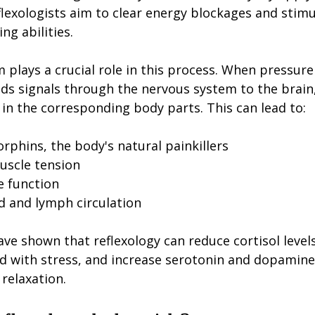
flexologists aim to clear energy blockages and stimu
ng abilities.
plays a crucial role in this process. When pressure 
ends signals through the nervous system to the brain
in the corresponding body parts. This can lead to:
rphins, the body's natural painkillers
uscle tension
e function
 and lymph circulation
have shown that reflexology can reduce cortisol levels
 with stress, and increase serotonin and dopamine
relaxation.