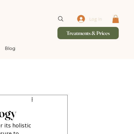
Log In
Treatments & Prices
Blog
logy
 its holistic 
sure to 