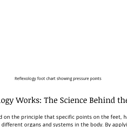
Reflexology foot chart showing pressure points
ogy Works: The Science Behind the
d on the principle that specific points on the feet, 
 different organs and systems in the body. By apply