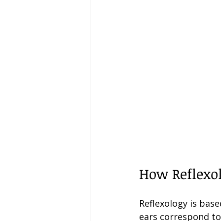
How Reflexol
Reflexology is base
ears correspond to