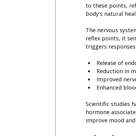
to these points, re
body's natural heali
The nervous system 
reflex points, it s
triggers responses 
Release of endo
Reduction in m
Improved nerv
Enhanced blood
Scientific studies 
hormone associated
improve mood and 