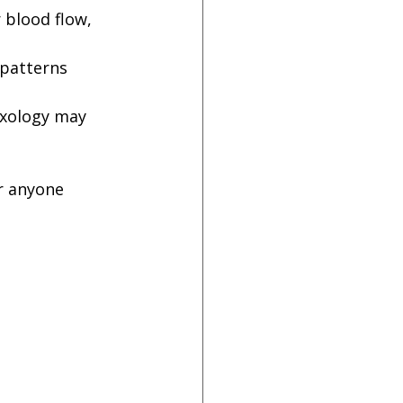
 blood flow, 
 patterns 
exology may 
r anyone 