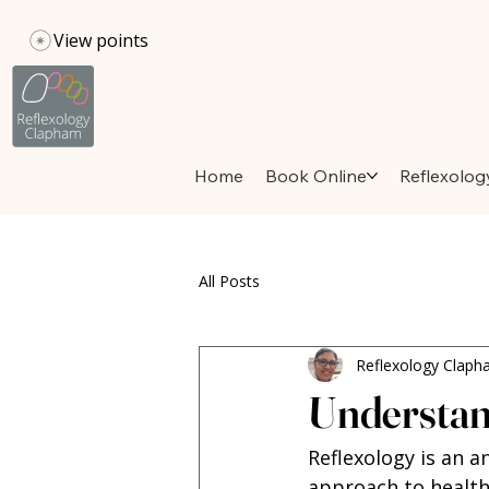
View points
Home
Book Online
Reflexolog
All Posts
Reflexology Clap
Understand
Reflexology is an a
approach to health