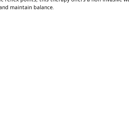
 and maintain balance.