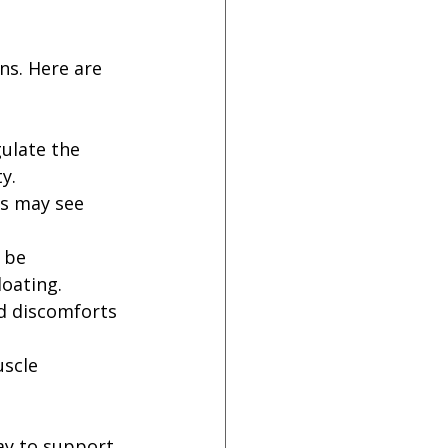
ns. Here are 
ulate the 
y.
es may see 
 be 
loating.
d discomforts 
scle 
way to support 