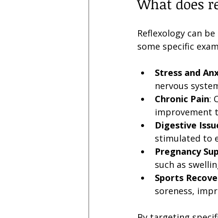
What does re
Reflexology can be 
some specific exam
Stress and Anx
nervous system
Chronic Pain
: 
improvement th
Digestive Issu
stimulated to 
Pregnancy Su
such as swellin
Sports Recove
soreness, impr
By targeting specif