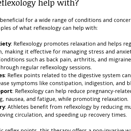
flexology help with?
beneficial for a wide range of conditions and concer
ples of what reflexology can help with:
iety
: Reflexology promotes relaxation and helps reg
, making it effective for managing stress and anxiet
Conditions such as back pain, arthritis, and migrain
rough regular reflexology sessions.
es
: Reflex points related to the digestive system can
ease symptoms like constipation, indigestion, and b
pport
: Reflexology can help reduce pregnancy-relate
g, nausea, and fatigue, while promoting relaxation.
ry
: Athletes benefit from reflexology by reducing mu
oving circulation, and speeding up recovery times.
ic reflex points, this therapy offers a non-invasive 