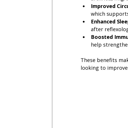
Improved Circ
which supports
Enhanced Slee
after reflexolo
Boosted Immu
help strength
These benefits mak
looking to improve 