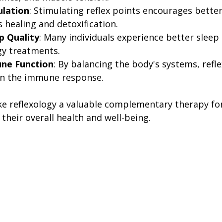
ulation
: Stimulating reflex points encourages better
 healing and detoxification.
p Quality
: Many individuals experience better sleep
gy treatments.
ne Function
: By balancing the body's systems, refl
en the immune response.
e reflexology a valuable complementary therapy fo
their overall health and well-being.