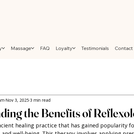
y
Massage
FAQ
Loyalty
Testimonials
Contact
ham
Nov 3, 2025
3 min read
ing the Benefits of Reflexo
ncient healing practice that has gained popularity for
 and well-being. This therapy involves applying pres