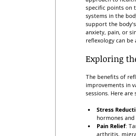
specific points on 
systems in the body
support the body's 
anxiety, pain, or s
reflexology can be
Exploring th
The benefits of re
improvements in va
sessions. Here are 
Stress Reduct
hormones and p
Pain Relief
: T
arthritis, migr