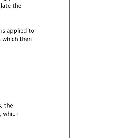
late the 
is applied to 
, which then 
, the 
, which 