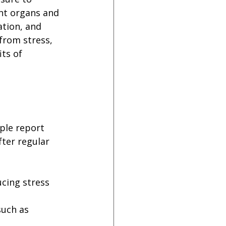
ent organs and 
ation, and 
from stress, 
ts of 
ple report 
ter regular 
cing stress 
such as 