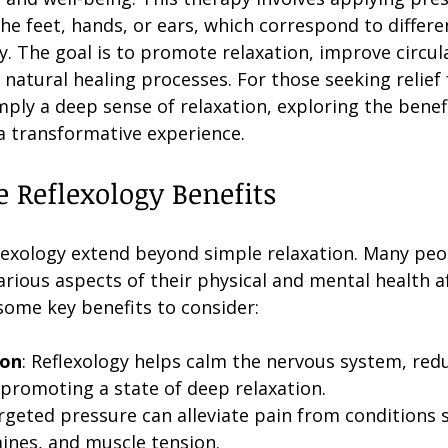
the feet, hands, or ears, which correspond to differ
. The goal is to promote relaxation, improve circul
natural healing processes. For those seeking relief 
imply a deep sense of relaxation, exploring the benefi
 a transformative experience.
e Reflexology Benefits
flexology extend beyond simple relaxation. Many peo
rious aspects of their physical and mental health af
some key benefits to consider:
ion
: Reflexology helps calm the nervous system, redu
romoting a state of deep relaxation.
argeted pressure can alleviate pain from conditions 
aines, and muscle tension.