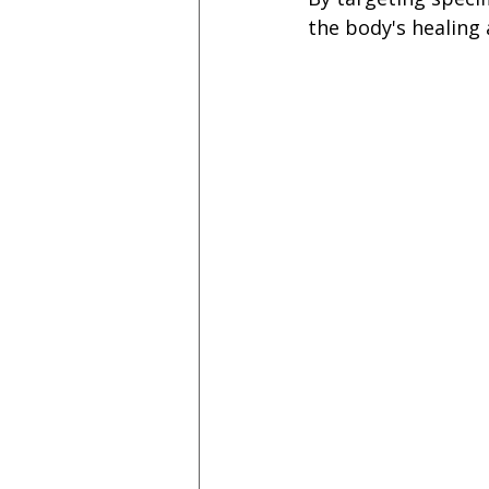
the body's healing