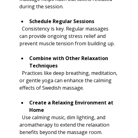
during the session.
Schedule Regular Sessions
  Consistency is key. Regular massages 
can provide ongoing stress relief and 
prevent muscle tension from building up.
Combine with Other Relaxation 
Techniques
  Practices like deep breathing, meditation, 
or gentle yoga can enhance the calming 
effects of Swedish massage.
Create a Relaxing Environment at 
Home
  Use calming music, dim lighting, and 
aromatherapy to extend the relaxation 
benefits beyond the massage room.