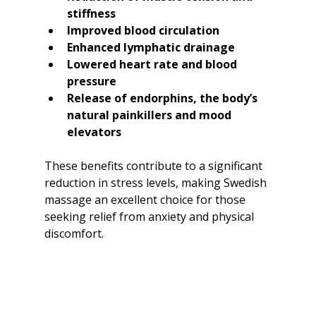
stiffness
Improved blood circulation
Enhanced lymphatic drainage
Lowered heart rate and blood 
pressure
Release of endorphins, the body’s 
natural painkillers and mood 
elevators
These benefits contribute to a significant 
reduction in stress levels, making Swedish 
massage an excellent choice for those 
seeking relief from anxiety and physical 
discomfort.