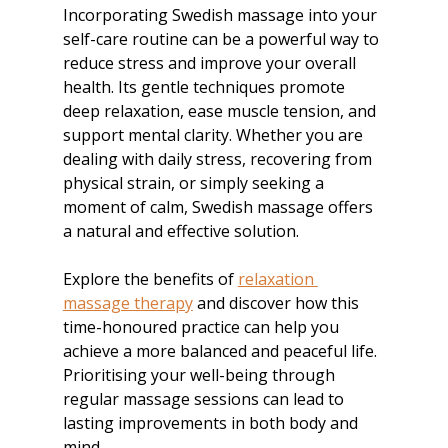
Incorporating Swedish massage into your 
self-care routine can be a powerful way to 
reduce stress and improve your overall 
health. Its gentle techniques promote 
deep relaxation, ease muscle tension, and 
support mental clarity. Whether you are 
dealing with daily stress, recovering from 
physical strain, or simply seeking a 
moment of calm, Swedish massage offers 
a natural and effective solution.
Explore the benefits of 
relaxation 
massage therapy
 and discover how this 
time-honoured practice can help you 
achieve a more balanced and peaceful life. 
Prioritising your well-being through 
regular massage sessions can lead to 
lasting improvements in both body and 
mind.