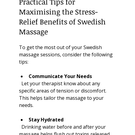
Practical Tips for 
Maximising the Stress-
Relief Benefits of Swedish 
Massage
To get the most out of your Swedish 
massage sessions, consider the following 
tips:
Communicate Your Needs
  Let your therapist know about any 
specific areas of tension or discomfort. 
This helps tailor the massage to your 
needs.
Stay Hydrated
  Drinking water before and after your 
massage helps flush out toxins released 