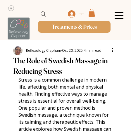
Log In
Treatments & Prices
Reflexology Clapham
Oct 20, 2025
4 min read
The Role of Swedish Massage in
Reducing Stress
Stress is a common challenge in modern 
life, affecting both mental and physical 
health. Finding effective ways to manage 
stress is essential for overall well-being. 
One popular and proven method is 
Swedish massage, a technique known for 
its calming and therapeutic effects. This 
article explores how Swedish massage can 