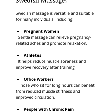
Swedish Massage?
Swedish massage is versatile and suitable 
for many individuals, including:
Pregnant Women
  Gentle massage can relieve pregnancy-
related aches and promote relaxation.
Athletes
  It helps reduce muscle soreness and 
improve recovery after training.
Office Workers
  Those who sit for long hours can benefit 
from reduced muscle stiffness and 
improved circulation.
People with Chronic Pain