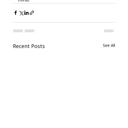
Recent Posts
See All