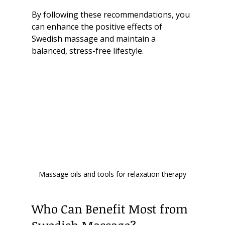
By following these recommendations, you 
can enhance the positive effects of 
Swedish massage and maintain a 
balanced, stress-free lifestyle.
Massage oils and tools for relaxation therapy
Who Can Benefit Most from 