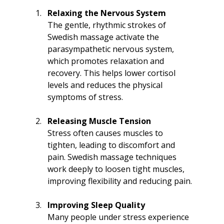
Relaxing the Nervous System
The gentle, rhythmic strokes of 
Swedish massage activate the 
parasympathetic nervous system, 
which promotes relaxation and 
recovery. This helps lower cortisol 
levels and reduces the physical 
symptoms of stress.
Releasing Muscle Tension
Stress often causes muscles to 
tighten, leading to discomfort and 
pain. Swedish massage techniques 
work deeply to loosen tight muscles, 
improving flexibility and reducing pain.
Improving Sleep Quality
Many people under stress experience 