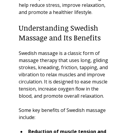
help reduce stress, improve relaxation, 
and promote a healthier lifestyle.
Understanding Swedish 
Massage and Its Benefits
Swedish massage is a classic form of 
massage therapy that uses long, gliding 
strokes, kneading, friction, tapping, and 
vibration to relax muscles and improve 
circulation. It is designed to ease muscle 
tension, increase oxygen flow in the 
blood, and promote overall relaxation.
Some key benefits of Swedish massage 
include:
Reduction of muscle tension and 