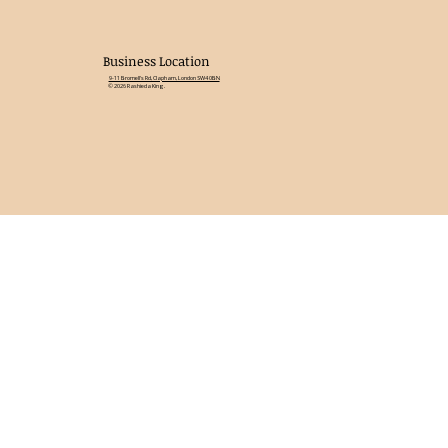
Business Location
9-11 Bromell's Rd, Clapham, London SW4 0BN
© 2026 Rashieda King.