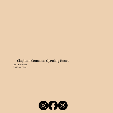
Clapham Common Opening Hours
Mon-Sat 10am-9pm
Sun 10am-1.30pm