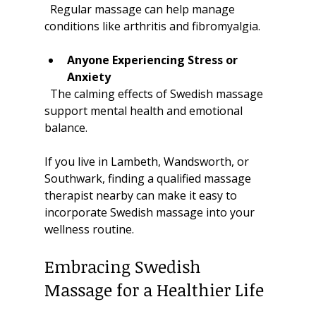
  Regular massage can help manage 
conditions like arthritis and fibromyalgia.
Anyone Experiencing Stress or 
Anxiety
  The calming effects of Swedish massage 
support mental health and emotional 
balance.
If you live in Lambeth, Wandsworth, or 
Southwark, finding a qualified massage 
therapist nearby can make it easy to 
incorporate Swedish massage into your 
wellness routine.
Embracing Swedish 
Massage for a Healthier Life