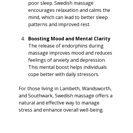
poor sleep. Swedish massage 
encourages relaxation and calms the 
mind, which can lead to better sleep 
patterns and improved rest.
Boosting Mood and Mental Clarity
The release of endorphins during 
massage improves mood and reduces 
feelings of anxiety and depression. 
This mental boost helps individuals 
cope better with daily stressors.
For those living in Lambeth, Wandsworth, 
and Southwark, Swedish massage offers a 
natural and effective way to manage 
stress and enhance overall well-being.