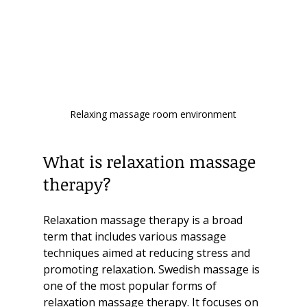
Relaxing massage room environment
What is relaxation massage 
therapy?
Relaxation massage therapy is a broad 
term that includes various massage 
techniques aimed at reducing stress and 
promoting relaxation. Swedish massage is 
one of the most popular forms of 
relaxation massage therapy. It focuses on 