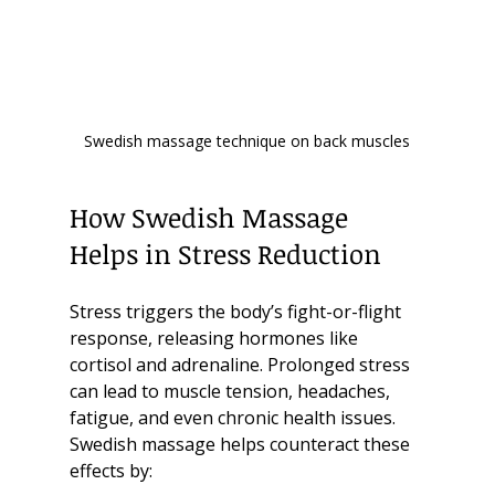
Swedish massage technique on back muscles
How Swedish Massage 
Helps in Stress Reduction
Stress triggers the body’s fight-or-flight 
response, releasing hormones like 
cortisol and adrenaline. Prolonged stress 
can lead to muscle tension, headaches, 
fatigue, and even chronic health issues. 
Swedish massage helps counteract these 
effects by: