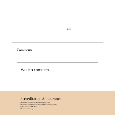
Comments
Write a comment...
Reflexology in the Third Trimester: What
Changes and Why It Matters
Accreditation & Insurance
Member of Association of Reflexologist (AoR)
Member of Complimentary Therapist Association (CThA)
Full insurance with Balens
Member of Embody