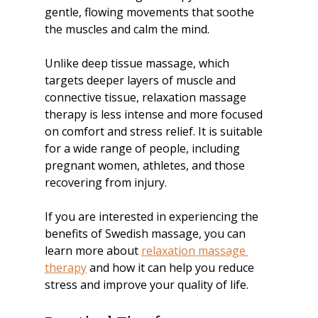
gentle, flowing movements that soothe 
the muscles and calm the mind.
Unlike deep tissue massage, which 
targets deeper layers of muscle and 
connective tissue, relaxation massage 
therapy is less intense and more focused 
on comfort and stress relief. It is suitable 
for a wide range of people, including 
pregnant women, athletes, and those 
recovering from injury.
If you are interested in experiencing the 
benefits of Swedish massage, you can 
learn more about 
relaxation massage 
therapy
 and how it can help you reduce 
stress and improve your quality of life.