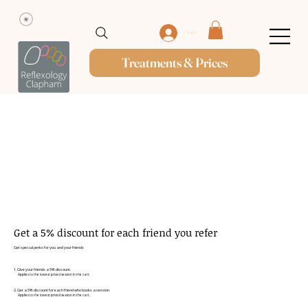
Log In
Treatments & Prices
Get a 5% discount for each friend you refer
Get special perks for you and your friends
Give your friends a 5% discount.
Applies to the lowest priced session in the cart.
Get a 5% discount for each friend who books a session.
Applies to the lowest priced session in the cart.