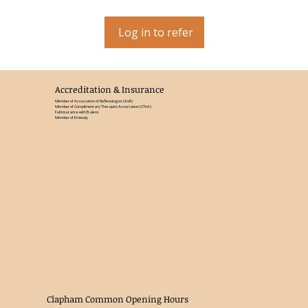
Log in to refer
Accreditation & Insurance
Member of Association of Reflexologist (AoR)
Member of Complimentary Therapist Association (CThA)
Full insurance with Balens
Member of Embody
Clapham Common Opening Hours