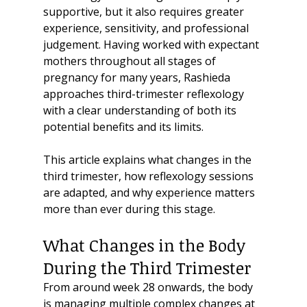
supportive, but it also requires greater 
experience, sensitivity, and professional 
judgement. Having worked with expectant 
mothers throughout all stages of 
pregnancy for many years, Rashieda 
approaches third-trimester reflexology 
with a clear understanding of both its 
potential benefits and its limits.
This article explains what changes in the 
third trimester, how reflexology sessions 
are adapted, and why experience matters 
more than ever during this stage.
What Changes in the Body 
During the Third Trimester
From around week 28 onwards, the body 
is managing multiple complex changes at 