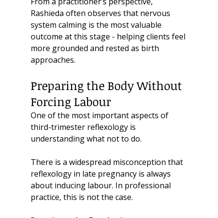
From a practitioner’s perspective, 
Rashieda often observes that nervous 
system calming is the most valuable 
outcome at this stage - helping clients feel 
more grounded and rested as birth 
approaches.
Preparing the Body Without 
Forcing Labour
One of the most important aspects of 
third-trimester reflexology is 
understanding what not to do.
There is a widespread misconception that 
reflexology in late pregnancy is always 
about inducing labour. In professional 
practice, this is not the case.