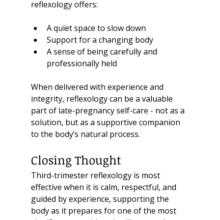
reflexology offers:
A quiet space to slow down
Support for a changing body
A sense of being carefully and 
professionally held
When delivered with experience and 
integrity, reflexology can be a valuable 
part of late-pregnancy self-care - not as a 
solution, but as a supportive companion 
to the body’s natural process.
Closing Thought
Third-trimester reflexology is most 
effective when it is calm, respectful, and 
guided by experience, supporting the 
body as it prepares for one of the most 