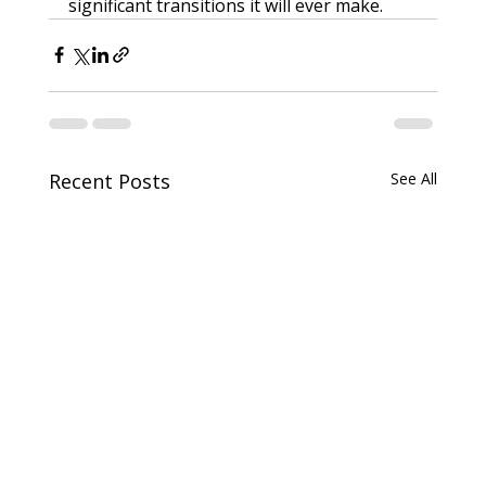
significant transitions it will ever make.
Recent Posts
See All