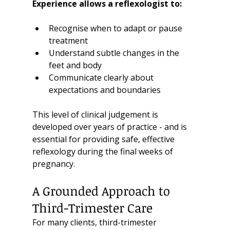
Experience allows a reflexologist to:
Recognise when to adapt or pause 
treatment
Understand subtle changes in the 
feet and body
Communicate clearly about 
expectations and boundaries
This level of clinical judgement is 
developed over years of practice - and is 
essential for providing safe, effective 
reflexology during the final weeks of 
pregnancy.
A Grounded Approach to 
Third-Trimester Care
For many clients, third-trimester 