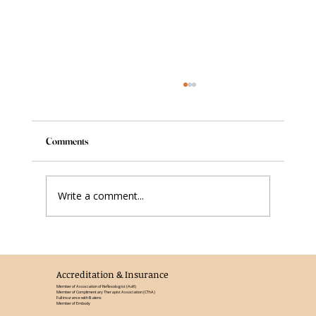
Comments
Write a comment...
Understanding Reflexology: A Path to Well-
Being
Accreditation & Insurance
Member of Association of Reflexologist (AoR)
Member of Complimentary Therapist Association (CThA)
Full insurance with Balens
Member of Embody