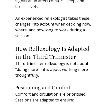
significantly affect comfort, sleep, and 
stress levels.
An 
experienced reflexologist
 takes these 
changes into account when deciding how, 
where, and how long to work during a 
session.
How Reflexology Is Adapted 
in the Third Trimester
Third-trimester reflexology is not about 
“doing more” - it is about working more 
thoughtfully.
Positioning and Comfort
Comfort and circulation are prioritised. 
Sessions are adapted to ensure: