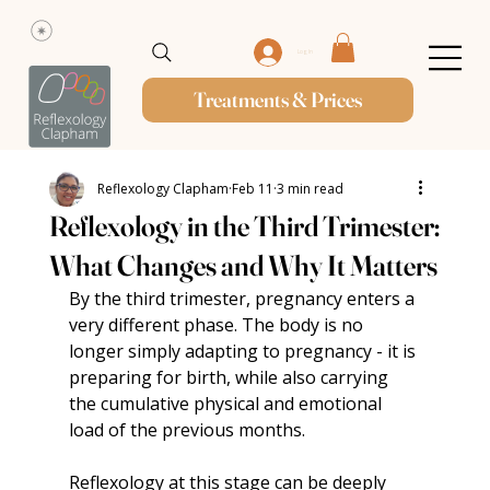
Log In
Treatments & Prices
Reflexology Clapham
Feb 11
3 min read
Reflexology in the Third Trimester:
What Changes and Why It Matters
By the third trimester, pregnancy enters a 
very different phase. The body is no 
longer simply adapting to pregnancy - it is 
preparing for birth, while also carrying 
the cumulative physical and emotional 
load of the previous months.
Reflexology at this stage can be deeply 