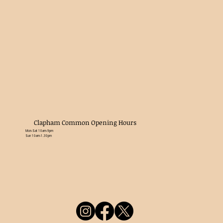
Clapham Common Opening Hours
Mon-Sat 10am-9pm
Sun 10am-1.30pm