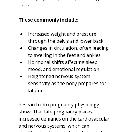
once.
These commonly include:
Increased weight and pressure 
through the pelvis and lower back
Changes in circulation, often leading 
to swelling in the feet and ankles
Hormonal shifts affecting sleep, 
mood, and emotional regulation
Heightened nervous system 
sensitivity as the body prepares for 
labour
Research into pregnancy physiology 
shows that 
late pregnancy
 places 
increased demands on the cardiovascular 
and nervous systems, which can 