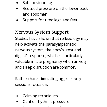
Safe positioning
Reduced pressure on the lower back 
and abdomen
Support for tired legs and feet
Nervous System Support
Studies have shown that reflexology may 
help activate the parasympathetic 
nervous system, the body’s “rest and 
digest” response, which is particularly 
valuable in late pregnancy when anxiety 
and sleep disruption are common.
Rather than stimulating aggressively, 
sessions focus on:
Calming techniques
Gentle, rhythmic pressure