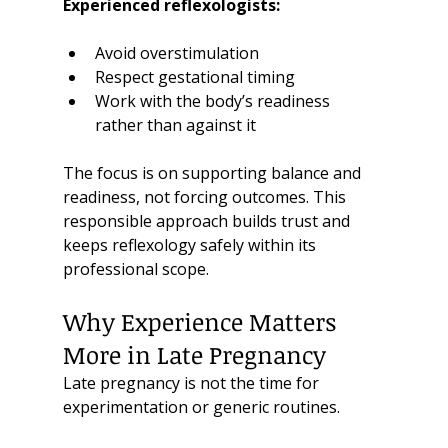
Experienced reflexologists:
Avoid overstimulation
Respect gestational timing
Work with the body’s readiness 
rather than against it
The focus is on supporting balance and 
readiness, not forcing outcomes. This 
responsible approach builds trust and 
keeps reflexology safely within its 
professional scope.
Why Experience Matters 
More in Late Pregnancy
Late pregnancy is not the time for 
experimentation or generic routines.