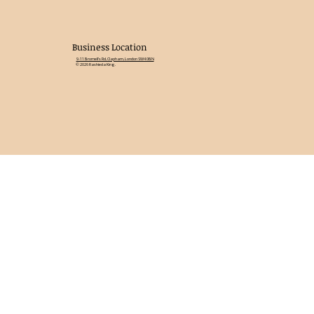
Business Location
9-11 Bromell's Rd, Clapham, London SW4 0BN
© 2026 Rashieda King.