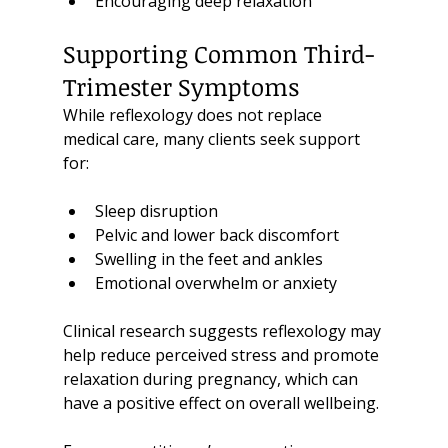
Encouraging deep relaxation
Supporting Common Third-
Trimester Symptoms
While reflexology does not replace 
medical care, many clients seek support 
for:
Sleep disruption
Pelvic and lower back discomfort
Swelling in the feet and ankles
Emotional overwhelm or anxiety
Clinical research suggests reflexology may 
help reduce perceived stress and promote 
relaxation during pregnancy, which can 
have a positive effect on overall wellbeing.