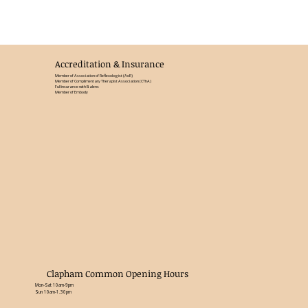
Accreditation & Insurance
Member of Association of Reflexologist (AoR)
Member of Complimentary Therapist Association (CThA)
Full insurance with Balens
Member of Embody
Clapham Common Opening Hours
Mon-Sat 10am-9pm
Sun 10am-1.30pm