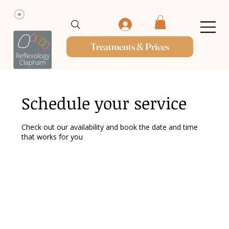
Log In
Treatments & Prices
Schedule your service
Check out our availability and book the date and time
that works for you