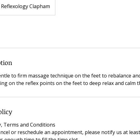
Reflexology Clapham
ption
entle to firm massage technique on the feet to rebalance an
ng on the reflex points on the feet to deep relax and calm t
olicy
cy, Terms and Conditions
ancel or reschedule an appointment, please notify us at leas
s enough time to fill the time slot.