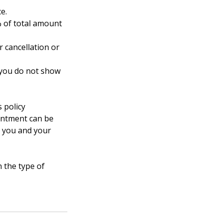
ce.
% of total amount
 cancellation or
f you do not show
 policy
ointment can be
r you and your
 the type of