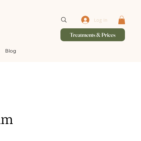
Log In
Treatments & Prices
Blog
ham