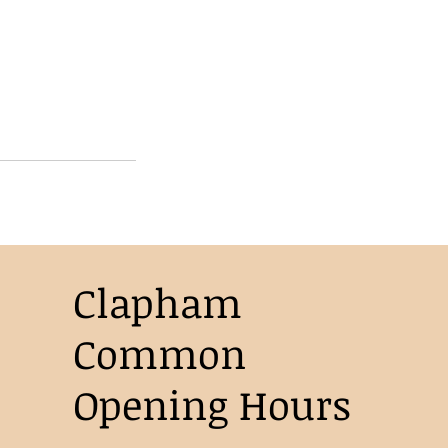
Clapham
Common
Opening Hours