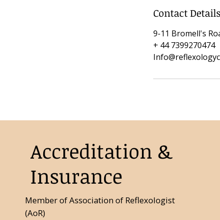
Contact Detail
9-11 Bromell's R
+ 44 7399270474
Info@reflexology
Accreditation &
Insurance
Member of Association of Reflexologist
(AoR)