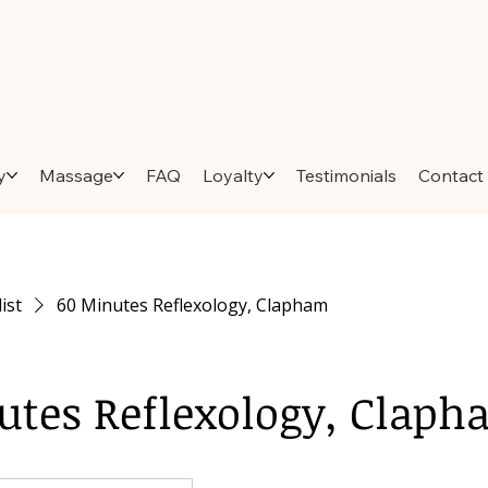
y
Massage
FAQ
Loyalty
Testimonials
Contact
list
60 Minutes Reflexology, Clapham
utes Reflexology, Clap