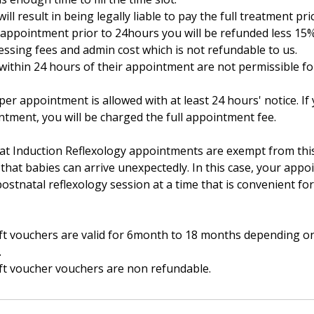
will result in being legally liable to pay the full treatment pri
r appointment prior to 24hours you will be refunded less 15
essing fees and admin cost which is not refundable to us.
ithin 24 hours of their appointment are not permissible for
er appointment is allowed with at least 24 hours' notice. I
ntment, you will be charged the full appointment fee.
at Induction Reflexology appointments are exempt from this
that babies can arrive unexpectedly. In this case, your app
ostnatal reflexology session at a time that is convenient fo
gift vouchers are valid for 6month to 18 months depending on
.