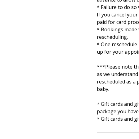
* Failure to do so 
If you cancel you
paid for card proc
* Bookings made w
rescheduling.
* One reschedule p
up for your appoi
***Please note th
as we understand 
rescheduled as a p
baby.
* Gift cards and 
package you have