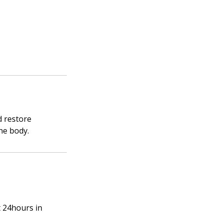
d restore
he body.
t 24hours in