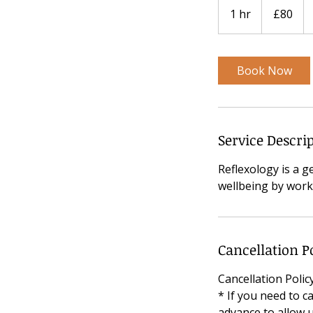
British
1 hr
1
£80
pounds
h
Book Now
Service Descri
Reflexology is a g
wellbeing by worki
Cancellation P
Cancellation Poli
* If you need to c
advance to allow u