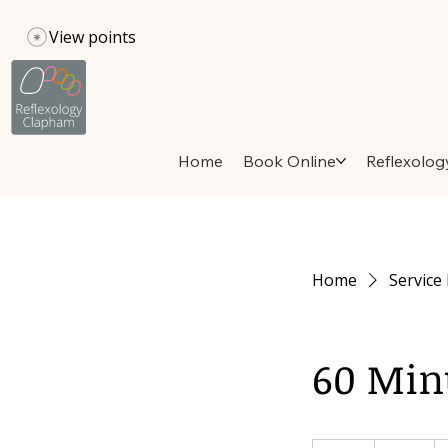
View points
Home
Book Online
Reflexolog
Home
Service 
60 Min
80