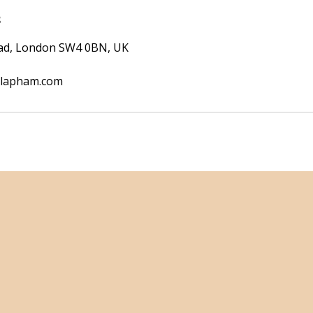
s
oad, London SW4 0BN, UK
clapham.com