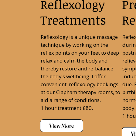
Reflexology
Pr
Treatments
Re
Reflexology is a unique massage
Refle
technique by working on the
durin
reflex points on your feet to deep
postn
relax and calm the body and
relie
thereby restore and re-balance
sympt
the body's wellbeing. I offer
induc
convenient reflexology bookings
due. P
at our Clapham therapy rooms, to
birth
aid a range of conditions.
hormo
1 hour treatment £80.
body.
1 hou
View More
V