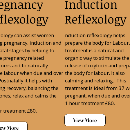
egnancy
Induction
flexology
Reflexology
xology can assist women
nduction reflexology helps
g pregnancy, induction and
prepare the body for Labour.
atal stages by helping to
treatment is a natural and
ve pregnancy related
organic way to stimulate the
oms and to naturally
release of oxytocin and prep
e labour when due and over
the body for labour. It also
ostnatally it helps with
calming and relaxing. This
ing recovery, balancing the
treatment is ideal from 37 
nes, relax and calms the
pregnant, when due and ove
1 hour treatment £80.
r treatment £80.
View More
iew More