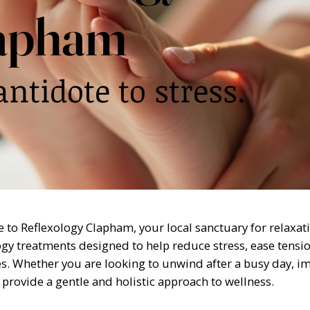
apham
antidote to stress.
to Reflexology Clapham, your local sanctuary for relaxati
ogy treatments designed to help reduce stress, ease tensi
s. Whether you are looking to unwind after a busy day, imp
 provide a gentle and holistic approach to wellness.