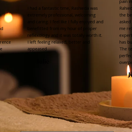
pain i
d
I had a fantastic time, Rashieda was
Rahied
n
extremely professional, welcoming
the be
and caring. I feel like I fully enjoyed and
asked 
nd
benefitted from my hour of proper
me rel
reflexology and it was totally worth it.
expert
erence
I left feeling relaxed, better and
has bu
be
appeased
The t
as
perfec
Julie
overp
K