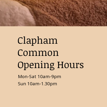
Clapham
Common
Opening Hours
Mon-Sat 10am-9pm
Sun 10am-1.30pm