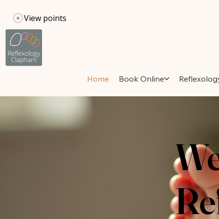
View points
Home
Book Online
Reflexolog
We
Re