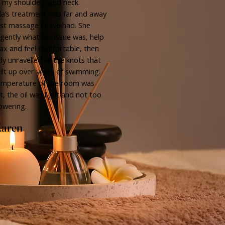
n my shoulders and neck.
a’s treatment was far and away
st massage I have had. She
gently what the issue was, help
ax and feel comfortable, then
ly unravelled all the knots that
ilt up over years of swimming.
emperature of the room was
t, the oil was light and not too
owering.
aren