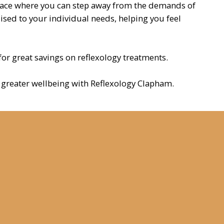
pace where you can step away from the demands of
lised to your individual needs, helping you feel
 for great savings on reflexology treatments.
ds greater wellbeing with Reflexology Clapham.