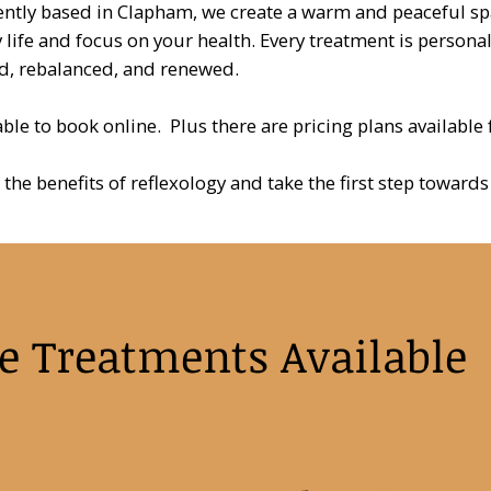
ntly based in Clapham, we create a warm and peaceful s
 life and focus on your health. Every treatment is persona
d, rebalanced, and renewed.
lable to book online. Plus there are pricing plans available
 the benefits of reflexology and take the first step towar
e Treatments Available