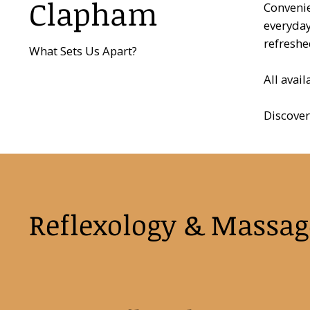
Clapham
Convenie
everyday
refreshe
What Sets Us Apart?
All avai
Discover
Reflexology & Massag