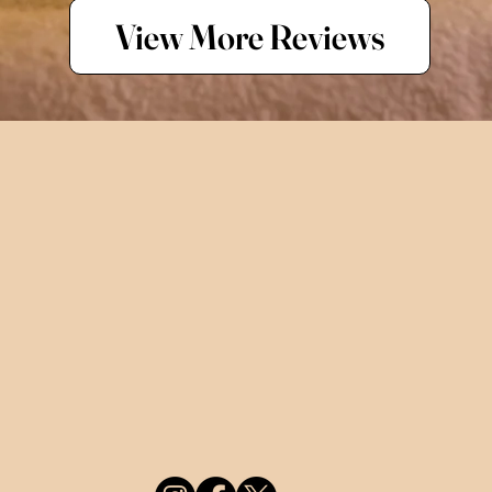
View More Reviews