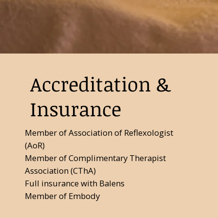
Accreditation &
Insurance
Member of Association of Reflexologist
(AoR)
Member of Complimentary Therapist
Association (CThA)
Full insurance with Balens
Member of Embody