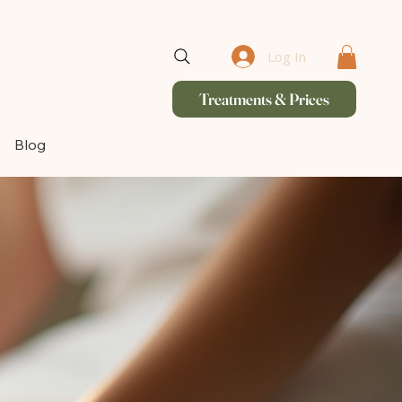
Log In
Treatments & Prices
Blog