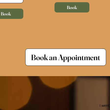
Book
Book
Book an Appointment
I went