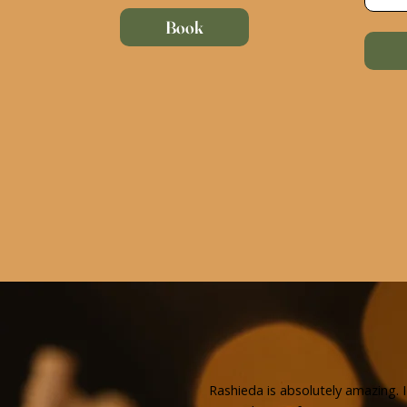
Book
Rashieda is absolutely amazing. I