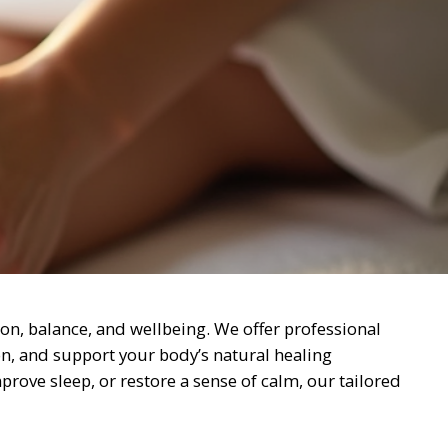
on, balance, and wellbeing. We offer professional
on, and support your body’s natural healing
rove sleep, or restore a sense of calm, our tailored