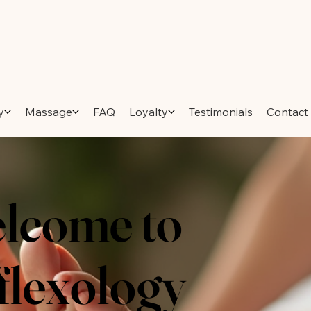
y
Massage
FAQ
Loyalty
Testimonials
Contact
lcome to
flexology