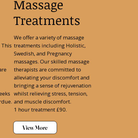
Massage
Treatments
We offer a variety of massage
 This
treatments including Holistic,
Swedish, and Pregnancy
massages. Our skilled massage
are
therapists are committed to
alleviating your discomfort and
bringing a sense of rejuvenation
weeks
whilst relieving stress, tension,
rdue.
and muscle discomfort.
1 hour treatment £90.
View More