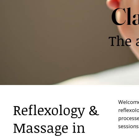
Cl
The 
Welcome 
Reflexology &
reflexol
processe
Massage in
sessions