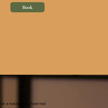
Book
 for a massage as I have had