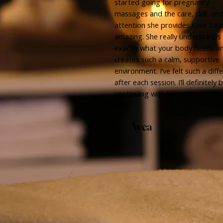
started going for pregnancy
massages and the care, skill, an
attention she provides have bee
amazing. She really understands
exactly what your body needs a
creates such a calm, supportive
environment. I’ve felt such a diff
after each session. I’ll definitely 
continuing with her postpartum 
well.
Ayca