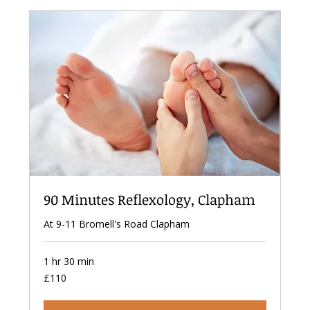
90 Minutes Reflexology, Clapham
At 9-11 Bromell's Road Clapham
1 hr 30 min
110
£110
British
pounds