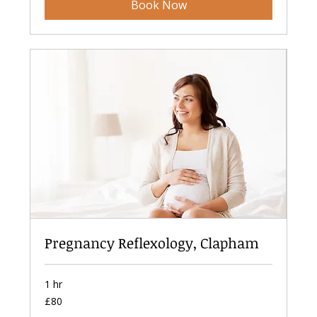
Book Now
Pregnancy Reflexology, Clapham
1 hr
80
£80
British
pounds