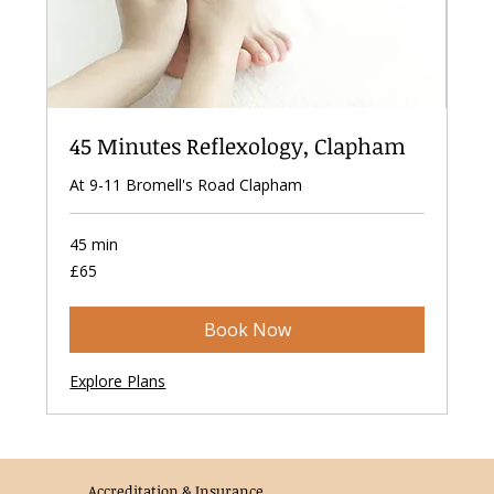
45 Minutes Reflexology, Clapham
At 9-11 Bromell's Road Clapham
45 min
65
£65
British
pounds
Book Now
Explore Plans
Accreditation & Insurance