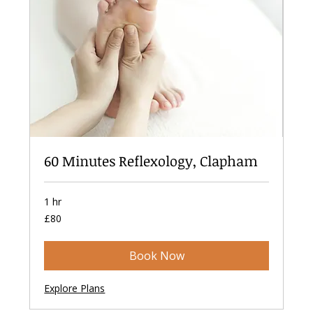
60 Minutes Reflexology, Clapham
1 hr
80
£80
British
pounds
Book Now
Explore Plans