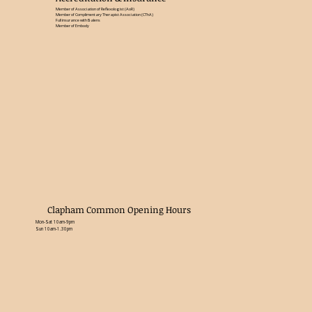
Member of Association of Reflexologist (AoR)
Member of Complimentary Therapist Association (CThA)
Full insurance with Balens
Member of Embody
Clapham Common Opening Hours
Mon-Sat 10am-9pm
Sun 10am-1.30pm