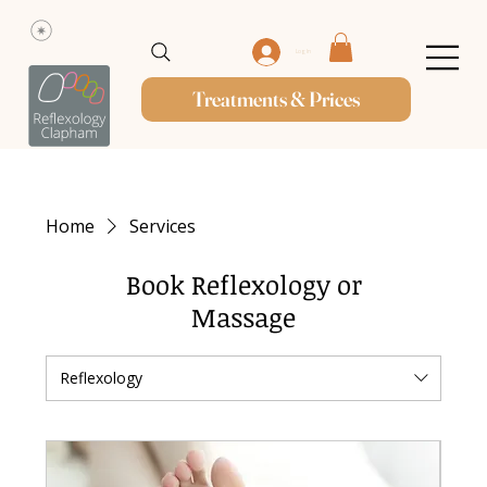
Log In
Treatments & Prices
Home
Services
Book Reflexology or
Massage
Reflexology