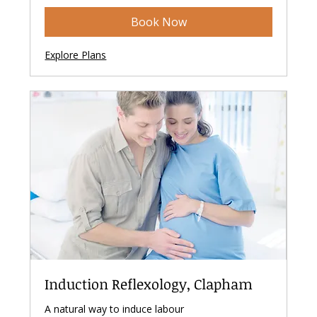
Book Now
Explore Plans
Induction Reflexology, Clapham
A natural way to induce labour