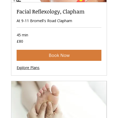
Facial Reflexology, Clapham
At 9-11 Bromell's Road Clapham
45 min
80
£80
British
pounds
Book Now
Explore Plans